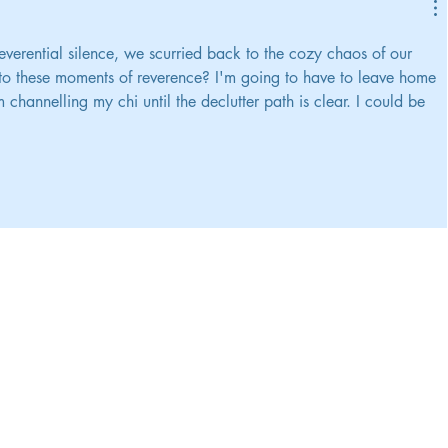
 reverential silence, we scurried back to the cozy chaos of our 
t to these moments of reverence? I'm going to have to leave home 
channelling my chi until the declutter path is clear. I could be 