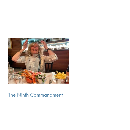
The Ninth Commandment