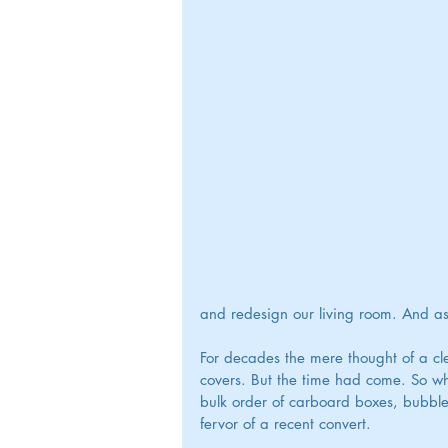
and redesign our living room. And as 
For decades the mere thought of a cl
covers. But the time had come. So wh
bulk order of carboard boxes, bubble
fervor of a recent convert.