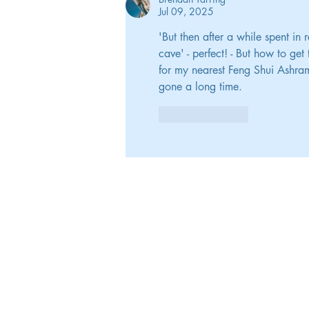
Jul 09, 2025
'But then after a while spent in
cave' - perfect! - But how to ge
for my nearest Feng Shui Ashram 
gone a long time.
Like
Reply