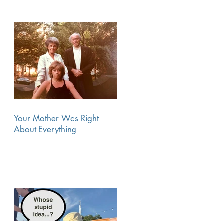
Your Mother Was Right
About Everything