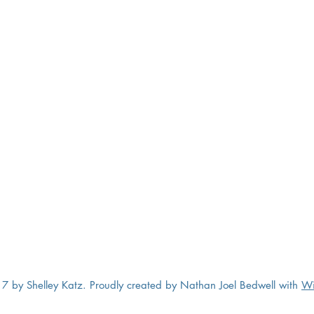
7 by Shelley Katz. Proudly created by Nathan Joel Bedwell with
Wi