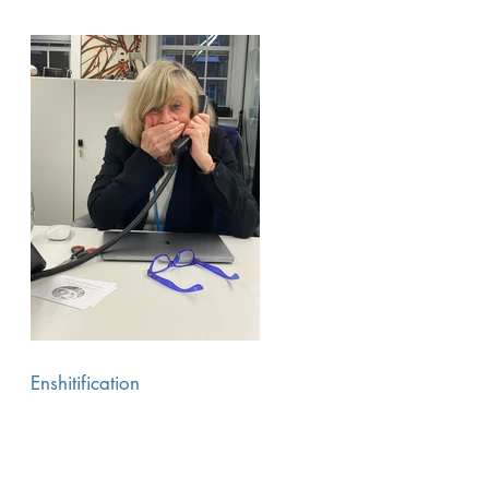
Enshitification