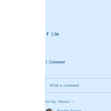
1 Comment
Write a comment...
Sort by:
Newest
Brendan Tarring