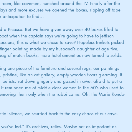
 room, like cavemen, hunched around the TV. Finally after the 
elays and more excuses we opened the boxes, ripping off tape 
 anticipation to find…
d a Picasso. But we have given away over 40 boxes filled to 
ifeboat when the captain says we’re going to have to jettison 
sessions, this is what we chose to save? Hopeless trinkets picked 
 finger painting made by my husband’s daughter at age five, 
 bag of match books, more hotel amenities now turned to solids.
ing one piece of the furniture and several rugs, our paintings 
ristine, like an art gallery, empty wooden floors gleaming. It 
 tourists, sat down gingerly and gazed in awe, afraid to put a 
t reminded me of middle class women in the 60’s who used to 
e, removing them only when the rabbi came. Oh, the Marie Kondo-
ntial silence, we scurried back to the cozy chaos of our cave.
you’ve led.” It’s archives, relics. Maybe not as important as 