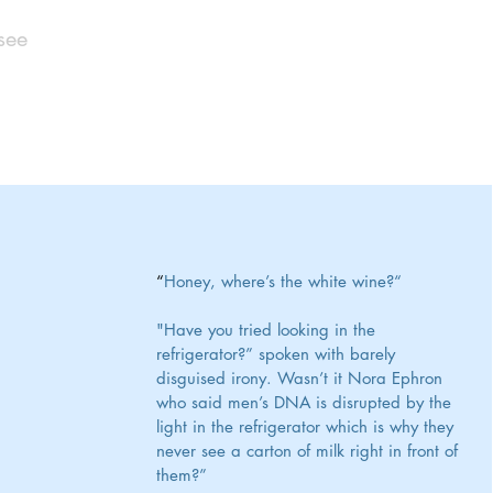
see
“
Honey, where’s the white wine?“
"Have you tried looking in the 
refrigerator?” spoken with barely 
disguised irony. Wasn’t it Nora Ephron 
who said men’s DNA is disrupted by the 
light in the refrigerator which is why they 
never see a carton of milk right in front of 
them?”