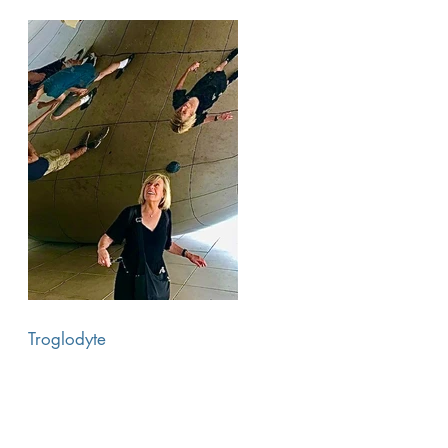
Troglodyte