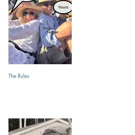
The Rules