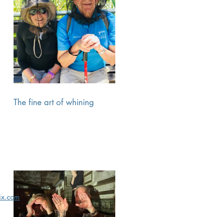
The fine art of whining
x.com