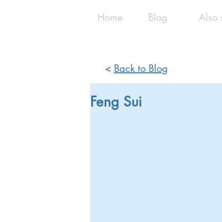
Home
Blog
Also 
<
Back to Blog
Feng Sui