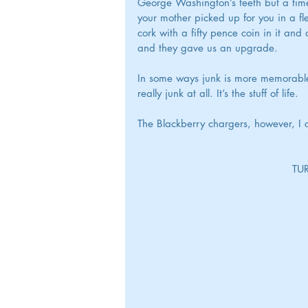
George Washington’s teeth but a time c
your mother picked up for you in a f
cork with a fifty pence coin in it an
and they gave us an upgrade.
In some ways junk is more memorable th
really junk at all. It’s the stuff of life.
The Blackberry chargers, however, I 
					  