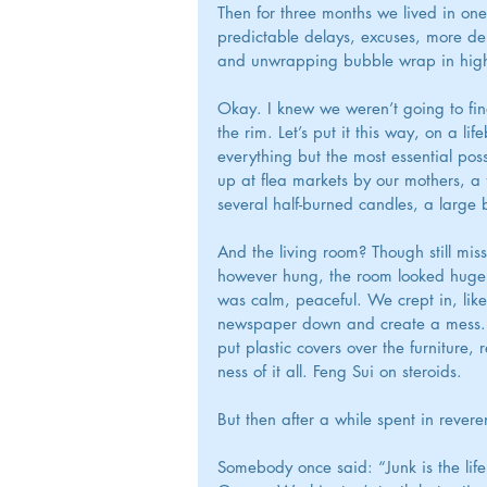
Then for three months we lived in one
predictable delays, excuses, more d
and unwrapping bubble wrap in high
Okay. I knew we weren’t going to fin
the rim. Let’s put it this way, on a l
everything but the most essential pos
up at flea markets by our mothers, a
several half-burned candles, a large
And the living room? Though still miss
however hung, the room looked huge, p
was calm, peaceful. We crept in, like
newspaper down and create a mess. I
put plastic covers over the furnitur
ness of it all. Feng Sui on steroids.
But then after a while spent in revere
Somebody once said: “Junk is the life 