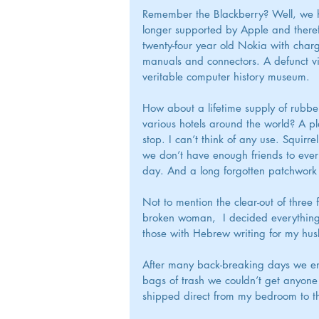
Remember the Blackberry? Well, we ha
longer supported by Apple and theref
twenty-four year old Nokia with char
manuals and connectors. A defunct vi
veritable computer history museum.
How about a lifetime supply of rubber
various hotels around the world? A pl
stop. I can’t think of any use. Squir
we don’t have enough friends to ever
day. And a long forgotten patchwork 
Not to mention the clear-out of three 
broken woman,  I decided everything o
those with Hebrew writing for my hus
After many back-breaking days we en
bags of trash we couldn’t get anyone
shipped direct from my bedroom to th