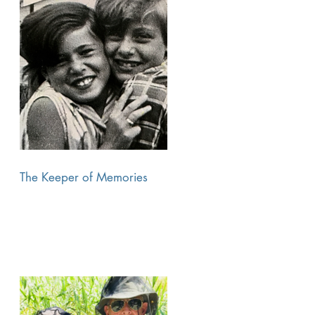
The Keeper of Memories