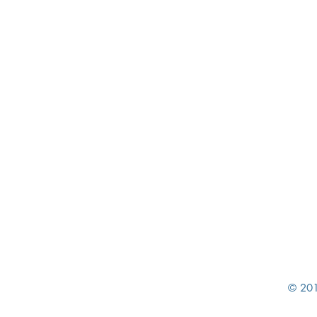
© 201