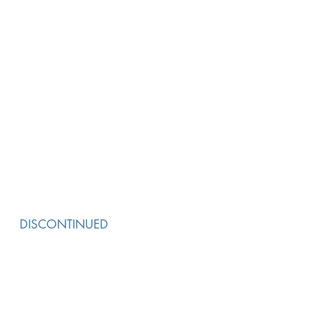
DISCONTINUED