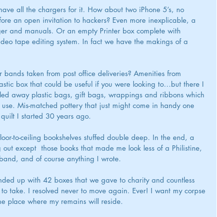
ve all the chargers for it. How about two iPhone 5’s, no 
ore an open invitation to hackers? Even more inexplicable, a 
ger and manuals. Or an empty Printer box complete with 
deo tape editing system. In fact we have the makings of a 
 bands taken from post office deliveries? Amenities from 
astic box that could be useful if you were looking to…but there I 
relled away plastic bags, gift bags, wrappings and ribbons which 
 use. Mis-matched pottery that just might come in handy one 
quilt I started 30 years ago.
floor-to-ceiling bookshelves stuffed double deep. In the end, a 
ut except  those books that made me look less of a Philistine, 
band, and of course anything I wrote.
ded up with 42 boxes that we gave to charity and countless 
 to take. I resolved never to move again. Ever! I want my corpse 
e place where my remains will reside.