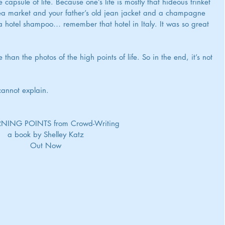
apsule of life. Because one’s life is mostly that hideous trinket 
lea market and your father’s old jean jacket and a champagne 
d a hotel shampoo… remember that hotel in Italy. It was so great 
an the photos of the high points of life. So in the end, it’s not 
cannot explain.
   TURNING POINTS from Crowd-Writing
a book by Shelley Katz
Out Now