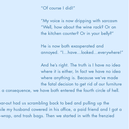
“Of course I did!”
“My voice is now dripping with sarcasm 
“Well, how about the wine rack? Or on 
the kitchen counter? Or in your belly?”
He is now both exasperated and 
annoyed. “I…have…looked…everywhere!”
And he’s right. The truth is I have no idea 
where it is either, In fact we have no idea 
where anything is. Because we’ve made 
the fatal decision to get rid of our furniture 
a consequence, we have both entered the fourth circle of hell.
ear-out had us scrambling back to bed and pulling up the 
ile my husband cowered in his office, a paid friend and I got a 
-wrap, and trash bags. Then we started in with the frenzied 