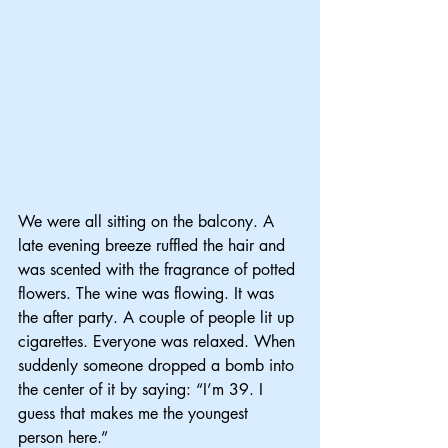
We were all sitting on the balcony. A 
late evening breeze ruffled the hair and 
was scented with the fragrance of potted 
flowers. The wine was flowing. It was 
the after party. A couple of people lit up 
cigarettes. Everyone was relaxed. When 
suddenly someone dropped a bomb into 
the center of it by saying: “I’m 39. I 
guess that makes me the youngest 
person here.”