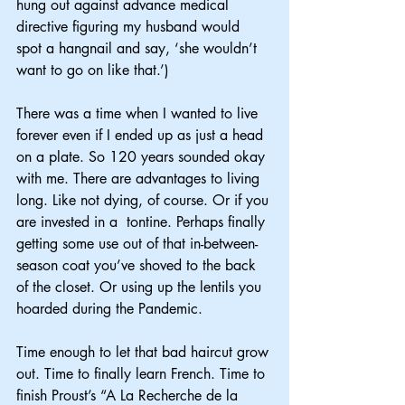
hung out against advance medical 
directive figuring my husband would 
spot a hangnail and say, ‘she wouldn’t 
want to go on like that.’)
There was a time when I wanted to live 
forever even if I ended up as just a head 
on a plate. So 120 years sounded okay 
with me. There are advantages to living 
long. Like not dying, of course. Or if you 
are invested in a  tontine. Perhaps finally 
getting some use out of that in-between-
season coat you’ve shoved to the back 
of the closet. Or using up the lentils you 
hoarded during the Pandemic.
Time enough to let that bad haircut grow 
out. Time to finally learn French. Time to 
finish Proust’s “A La Recherche de la 