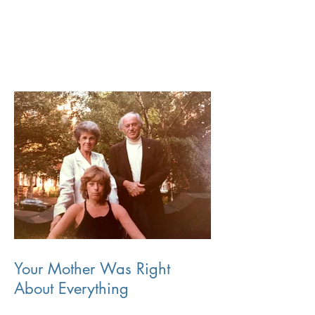
Your Mother Was Right
About Everything