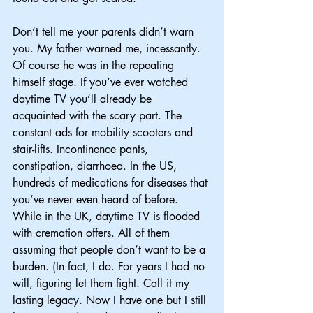
Don’t tell me your parents didn’t warn 
you. My father warned me, incessantly. 
Of course he was in the repeating 
himself stage. If you’ve ever watched 
daytime TV you’ll already be 
acquainted with the scary part. The 
constant ads for mobility scooters and 
stair-lifts. Incontinence pants, 
constipation, diarrhoea. In the US, 
hundreds of medications for diseases that 
you’ve never even heard of before. 
While in the UK, daytime TV is flooded 
with cremation offers. All of them 
assuming that people don’t want to be a 
burden. (In fact, I do. For years I had no 
will, figuring let them fight. Call it my 
lasting legacy. Now I have one but I still 