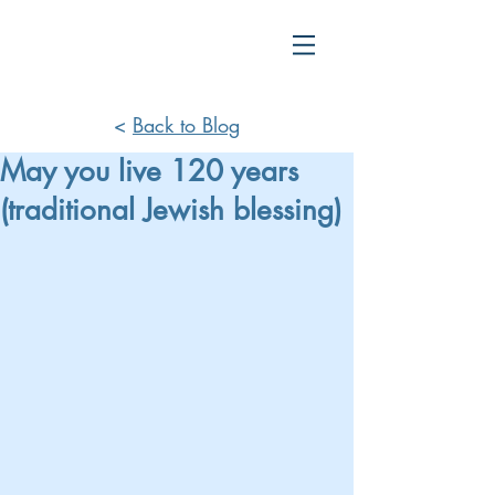
<
Back to Blog
May you live 120 years
(traditional Jewish blessing)