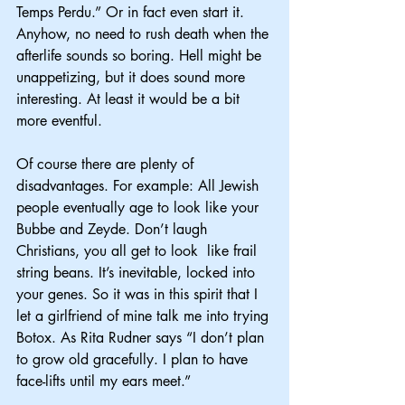
Temps Perdu.” Or in fact even start it. 
Anyhow, no need to rush death when the 
afterlife sounds so boring. Hell might be 
unappetizing, but it does sound more 
interesting. At least it would be a bit 
more eventful.
Of course there are plenty of 
disadvantages. For example: All Jewish 
people eventually age to look like your 
Bubbe and Zeyde. Don’t laugh 
Christians, you all get to look  like frail 
string beans. It’s inevitable, locked into 
your genes. So it was in this spirit that I 
let a girlfriend of mine talk me into trying 
Botox. As Rita Rudner says “I don’t plan 
to grow old gracefully. I plan to have 
face-lifts until my ears meet.”