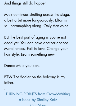
And things still do happen.
Mick continues strutting across the stage, 
albeit a bit more languorously. Elton is 
still harrumphing along. Only that voice!
But the best part of aging is you’re not 
dead yet. You can have another chance. 
Mend fences. Fall in love. Change your 
hair style. Learn something new.
Dance while you can.
BTW The fiddler on the balcony is my 
father.
.
TURNING POINTS from Crowd-Writing
a book by Shelley Katz
Out Now