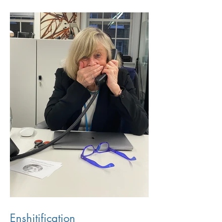
Enshitification