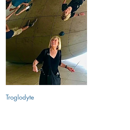
Troglodyte