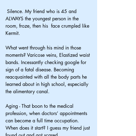
 Silence. My friend who is 45 and 
ALWAYS the youngest person in the 
room, froze, then his  face crumpled like 
Kermit.
What went through his mind in those 
moments? Varicose veins, Elastized waist 
bands. Incessantly checking google for 
sign of a fatal disease. Becoming 
reacquainted with all the body parts he 
learned about in high school, especially 
the alimentary canal.
Aging - That boon to the medical 
profession, when doctors’ appointments 
can become a full time occupation. 
When does it start? I guess my friend just 
found out and got scared.