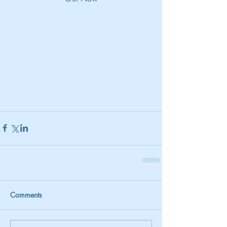
Comments