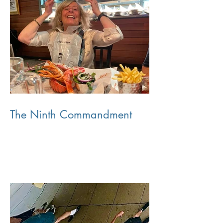
The Ninth Commandment