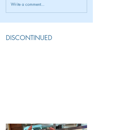
Write a comment...
DISCONTINUED