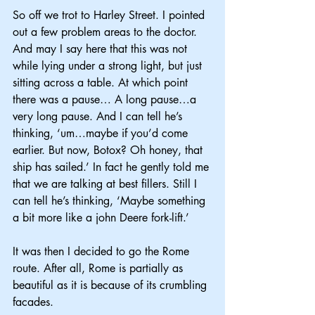
So off we trot to Harley Street. I pointed 
out a few problem areas to the doctor. 
And may I say here that this was not 
while lying under a strong light, but just 
sitting across a table. At which point 
there was a pause… A long pause…a 
very long pause. And I can tell he’s 
thinking, ‘um…maybe if you’d come 
earlier. But now, Botox? Oh honey, that 
ship has sailed.’ In fact he gently told me 
that we are talking at best fillers. Still I 
can tell he’s thinking, ‘Maybe something 
a bit more like a john Deere fork-lift.’
It was then I decided to go the Rome 
route. After all, Rome is partially as 
beautiful as it is because of its crumbling 
facades.