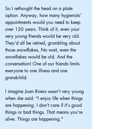
So I rethought the head on a plate 
option. Anyway, how many hygienists’ 
appointments would you need to keep 
over 120 years. Think of it, even your 
very young friends would be very old. 
They’d all be retired, grumbling about 
those snowflakes, No wait, even the 
snowflakes would be old. And the 
conversation! One of our friends limits 
everyone to one illness and one 
grandchild.
I imagine Joan Rivers wasn’t very young 
when she said: “I enjoy life when things 
are happening. I don't care if it's good 
things or bad things. That means you're 
alive. Things are happening."