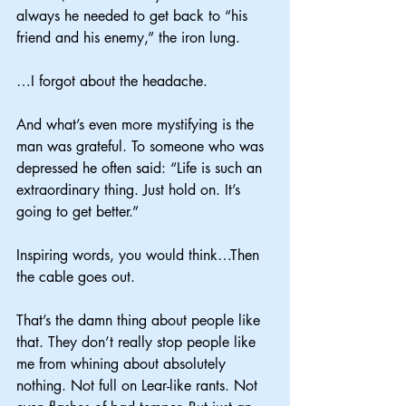
always he needed to get back to “his 
friend and his enemy,” the iron lung.
…I forgot about the headache.
And what’s even more mystifying is the 
man was grateful. To someone who was 
depressed he often said: “Life is such an 
extraordinary thing. Just hold on. It’s 
going to get better.”
Inspiring words, you would think…Then 
the cable goes out.
That’s the damn thing about people like 
that. They don’t really stop people like 
me from whining about absolutely 
nothing. Not full on Lear-like rants. Not 