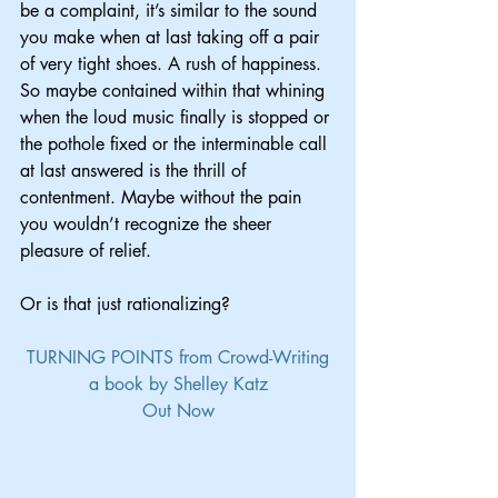
be a complaint, it’s similar to the sound 
you make when at last taking off a pair 
of very tight shoes. A rush of happiness. 
So maybe contained within that whining 
when the loud music finally is stopped or 
the pothole fixed or the interminable call 
at last answered is the thrill of 
contentment. Maybe without the pain 
you wouldn’t recognize the sheer 
pleasure of relief.
Or is that just rationalizing?
TURNING POINTS from Crowd-Writing
a book by Shelley Katz
Out Now