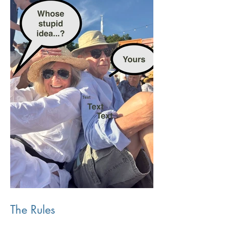
The Rules