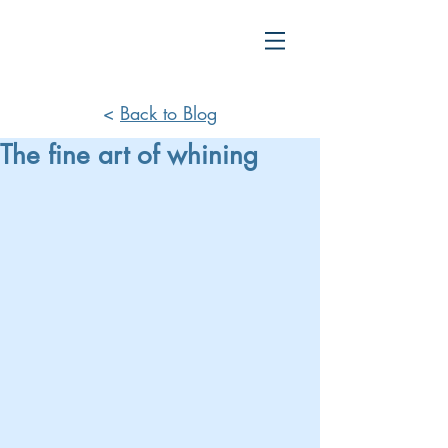
<
Back to Blog
The fine art of whining