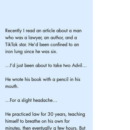
Recently I read an article about a man 
who was a lawyer, an author, and a 
TikTok star. He’d been confined to an 
iron lung since he was six.
…I’d just been about to take two Advil…
He wrote his book with a pencil in his 
mouth.
…For a slight headache…
He practiced law for 30 years, teaching 
himself to breathe on his own for 
minutes, then eventually a few hours. But 