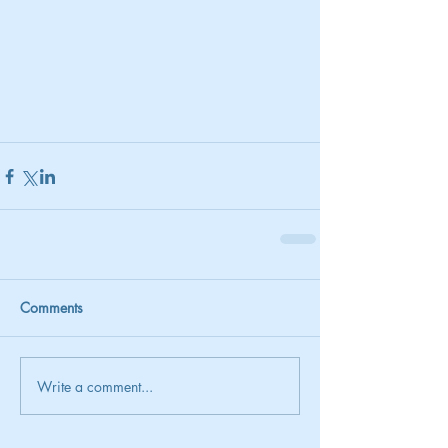
Comments
Write a comment...