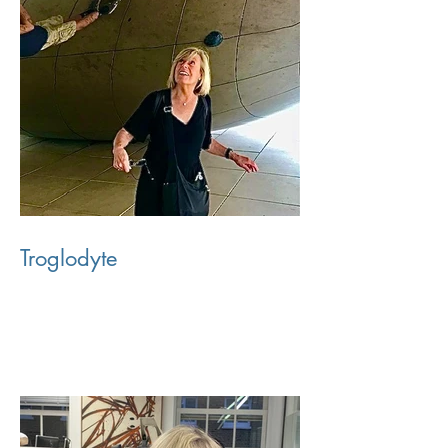
Troglodyte