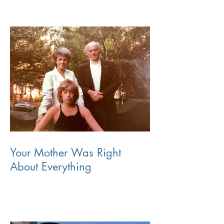
Your Mother Was Right
About Everything