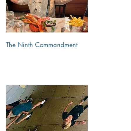
The Ninth Commandment