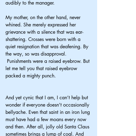
audibly to the manager.
My mother, on the other hand, never 
whined. She merely expressed her 
grievance with a silence that was ear-
shattering. Crosses were born with a 
quiet resignation that was deafening. By 
the way, so was disapproval. 
 Punishments were a raised eyebrow. But 
let me tell you that raised eyebrow 
packed a mighty punch.
And yet cynic that I am, I can’t help but 
wonder if everyone doesn’t occasionally 
bellyache. Even that saint in an iron lung 
must have had a few moans every now 
and then. After all, jolly old Santa Claus 
sometimes brings a lump of coal. And 