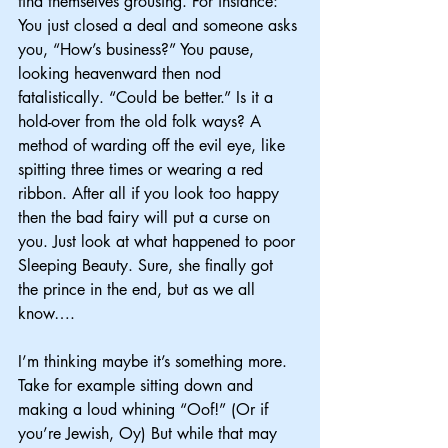
find themselves grousing. For instance: 
You just closed a deal and someone asks 
you, “How’s business?” You pause, 
looking heavenward then nod 
fatalistically. “Could be better.” Is it a 
hold-over from the old folk ways? A 
method of warding off the evil eye, like 
spitting three times or wearing a red 
ribbon. After all if you look too happy 
then the bad fairy will put a curse on 
you. Just look at what happened to poor 
Sleeping Beauty. Sure, she finally got 
the prince in the end, but as we all 
know….
I’m thinking maybe it’s something more. 
Take for example sitting down and 
making a loud whining “Oof!” (Or if 
you’re Jewish, Oy) But while that may 