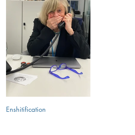
Enshitification