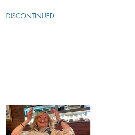
DISCONTINUED