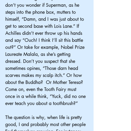
don’t you wonder if Superman, as he 
steps into the phone box, mutters to 
himself, “Damn, and I was just about to 
get to second base with Lois Lane.” If 
Achilles didn’t ever throw up his hands 
and say “Ouch! I think I’ll sit this battle 
out?” Or take for example, Nobel Prize 
Laureate Malala, as she’s getting 
dressed. Don’t you suspect that she 
sometimes opines, “Those darn head 
scarves makes my scalp itch.” Or how 
about the Buddha?  Or Mother Teresa? 
Come on, even the Tooth Fairy must 
once in a while think, “Yuck, did no one 
ever teach you about a toothbrush?”
The question is why, when life is pretty 
good, I and probably most other people 