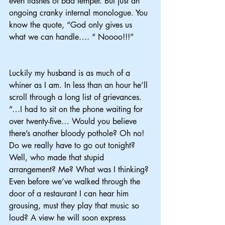
even flashes of bad temper. But just an 
ongoing cranky internal monologue. You 
know the quote, “God only gives us 
what we can handle…. “ Noooo!!!”
Luckily my husband is as much of a 
whiner as I am. In less than an hour he’ll 
scroll through a long list of grievances. 
“…I had to sit on the phone waiting for 
over twenty-five… Would you believe 
there’s another bloody pothole? Oh no! 
Do we really have to go out tonight? 
Well, who made that stupid 
arrangement? Me? What was I thinking? 
Even before we’ve walked through the 
door of a restaurant I can hear him 
grousing, must they play that music so 
loud? A view he will soon express 