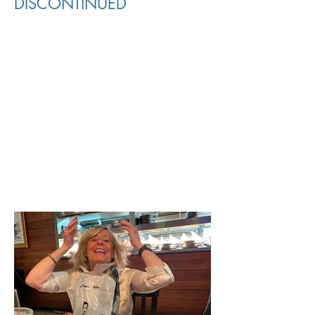
DISCONTINUED