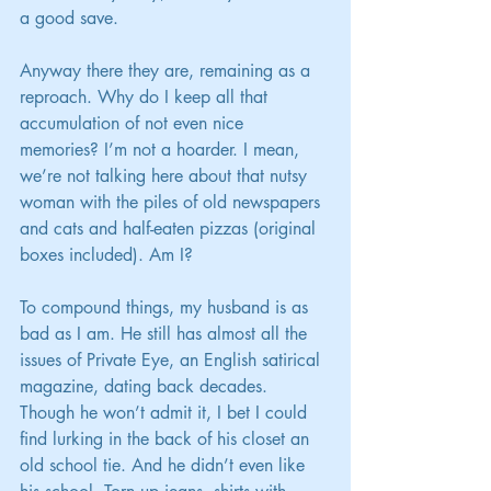
a good save.
Anyway there they are, remaining as a 
reproach. Why do I keep all that 
accumulation of not even nice 
memories? I’m not a hoarder. I mean, 
we’re not talking here about that nutsy 
woman with the piles of old newspapers 
and cats and half-eaten pizzas (original 
boxes included). Am I?
To compound things, my husband is as 
bad as I am. He still has almost all the 
issues of Private Eye, an English satirical 
magazine, dating back decades. 
Though he won’t admit it, I bet I could 
find lurking in the back of his closet an 
old school tie. And he didn’t even like 