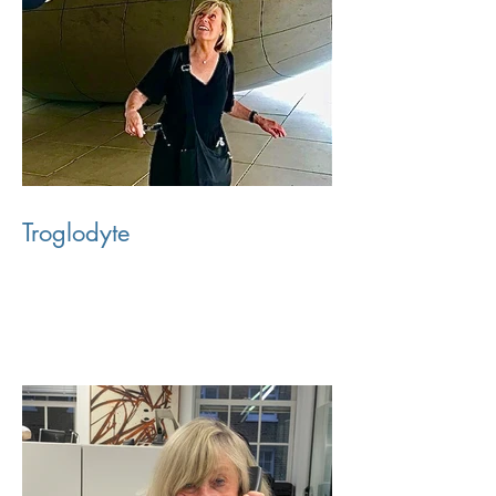
Troglodyte