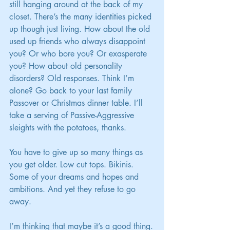
still hanging around at the back of my 
closet. There’s the many identities picked 
up though just living. How about the old 
used up friends who always disappoint 
you? Or who bore you? Or exasperate 
you? How about old personality 
disorders? Old responses. Think I’m 
alone? Go back to your last family 
Passover or Christmas dinner table. I’ll 
take a serving of Passive-Aggressive 
sleights with the potatoes, thanks.
You have to give up so many things as 
you get older. Low cut tops. Bikinis. 
Some of your dreams and hopes and 
ambitions. And yet they refuse to go 
away.
I’m thinking that maybe it’s a good thing.