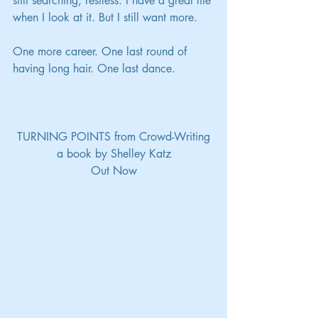
still searching, restless. I have a great life 
when I look at it. But I still want more.
One more career. One last round of 
having long hair. One last dance.
TURNING POINTS from Crowd-Writing
a book by Shelley Katz
Out Now