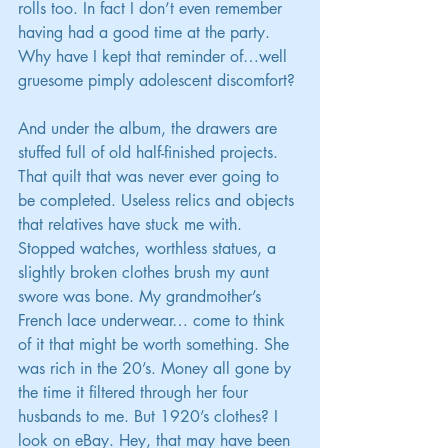
rolls too. In fact I don’t even remember 
having had a good time at the party. 
Why have I kept that reminder of…well 
gruesome pimply adolescent discomfort?
And under the album, the drawers are 
stuffed full of old half-finished projects. 
That quilt that was never ever going to 
be completed. Useless relics and objects 
that relatives have stuck me with. 
Stopped watches, worthless statues, a 
slightly broken clothes brush my aunt 
swore was bone. My grandmother’s 
French lace underwear… come to think 
of it that might be worth something. She 
was rich in the 20’s. Money all gone by 
the time it filtered through her four 
husbands to me. But 1920’s clothes? I 
look on eBay. Hey, that may have been 