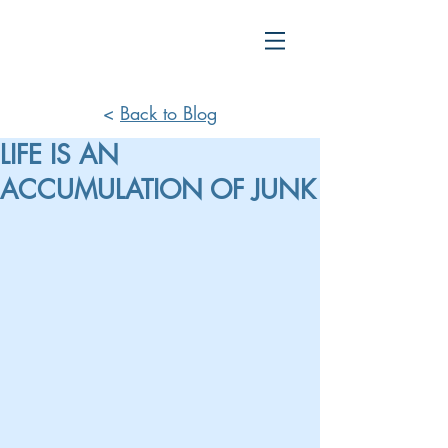
<
Back to Blog
LIFE IS AN
ACCUMULATION OF JUNK