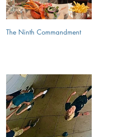
The Ninth Commandment