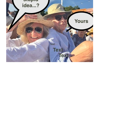
The Rules