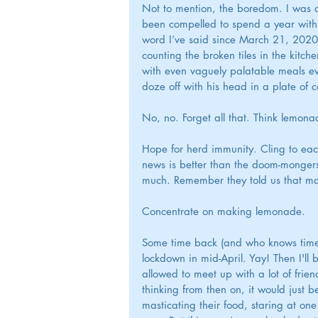
Not to mention, the boredom. I was 
been compelled to spend a year with m
word I’ve said since March 21, 2020.
counting the broken tiles in the kitc
with even vaguely palatable meals eve
doze off with his head in a plate of 
No, no. Forget all that. Think lemona
Hope for herd immunity. Cling to eac
news is better than the doom-mongers to
much. Remember they told us that ma
Concentrate on making lemonade.
Some time back (and who knows time 
lockdown in mid-April. Yay! Then I'll 
allowed to meet up with a lot of frie
thinking from then on, it would just b
masticating their food, staring at on