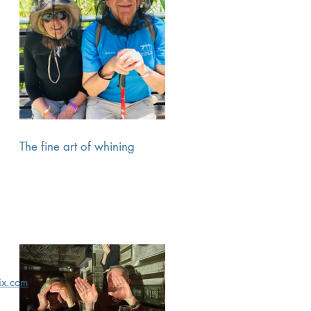
The fine art of whining
x.com