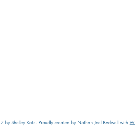
7 by Shelley Katz. Proudly created by Nathan Joel Bedwell with
Wi