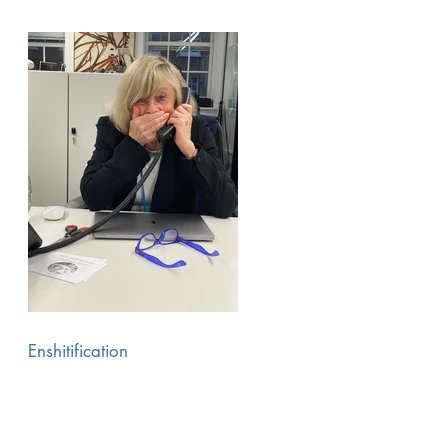
Enshitification