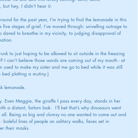
but hey, I didn’t hear it.
ound for the past year, I’m trying to find the lemonade in this 
he five stages of grief, I’ve moved through: snivelling outrage to 
 dared to breathe in my vicinity, to judging disapproval of 
nation.
unk to just hoping to be allowed to sit outside in the freezing 
d? I can’t believe those words are coming out of my mouth - at 
 used to make my sister and me go to bed while it was still 
n bed plotting a mutiny.)
ink lemonade.
ly. Even Maggie, the giraffe I pass every day, stands in her 
a distant, forlorn look.  I’ll bet that’s why dinosaurs went 
er all. Being so big and clumsy no one wanted to come out and 
- baleful lines of people on solitary walks, faces set in 
er their masks.