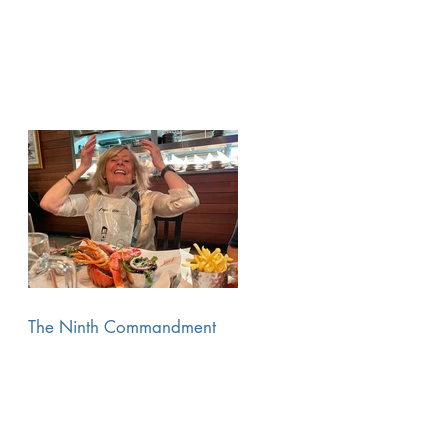
The Ninth Commandment