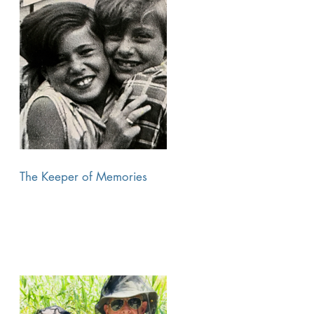
The Keeper of Memories