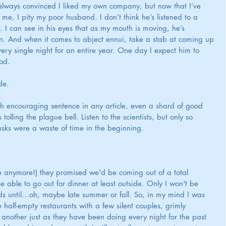
always convinced I liked my own company, but now that I’ve 
e, I pity my poor husband. I don’t think he’s listened to a 
 I can see in his eyes that as my mouth is moving, he’s 
hen. And when it comes to abject ennui, take a stab at coming up 
ry single night for an entire year. One day I expect him to 
cod.
de.
h encouraging sentence in any article, even a shard of good 
lling the plague bell. Listen to the scientists, but only so 
sks were a waste of time in the beginning. 
anymore!) they promised we'd be coming out of a total 
be able to go out for dinner at least outside. Only I won't be 
nds until…oh, maybe late summer or fall. So, in my mind I was 
e half-empty restaurants with a few silent couples, grimly 
e another just as they have been doing every night for the past 