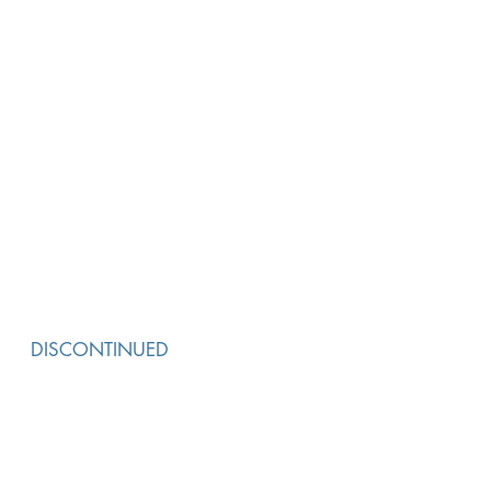
DISCONTINUED