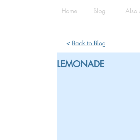
Home
Blog
Also 
<
Back to Blog
LEMONADE