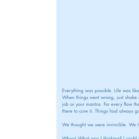
Everything was possible. Life was lik
When things went wrong, just shake it
job or your mantra. For every flaw th
there to cure it. Things had always g
We thought we were invincible. We th
Whoa! What was I thinking? I could 