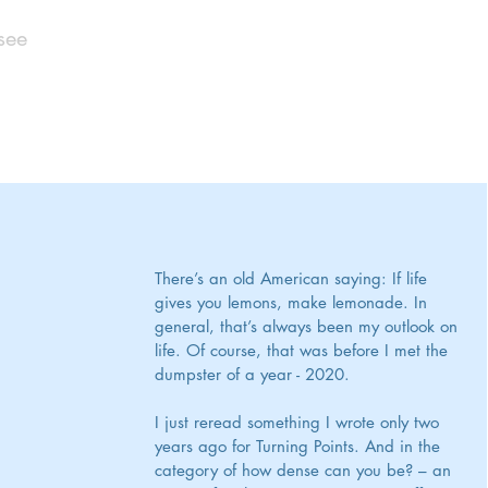
see
There’s an old American saying: If life 
gives you lemons, make lemonade. In 
general, that’s always been my outlook on 
life. Of course, that was before I met the 
dumpster of a year - 2020. 
I just reread something I wrote only two 
years ago for Turning Points. And in the 
category of how dense can you be? – an 