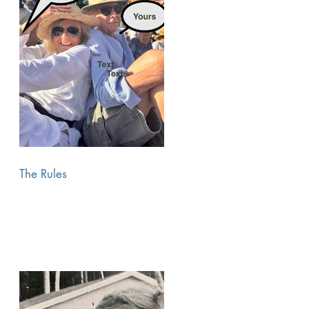
The Rules