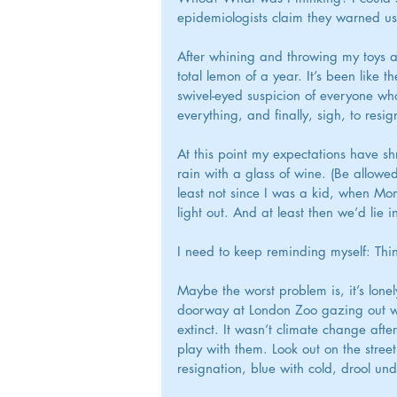
epidemiologists claim they warned us, 
After whining and throwing my toys ar
total lemon of a year. It’s been like t
swivel-eyed suspicion of everyone who
everything, and finally, sigh, to resig
At this point my expectations have shr
rain with a glass of wine. (Be allowe
least not since I was a kid, when Mom
light out. And at least then we’d lie i
I need to keep reminding myself: Th
Maybe the worst problem is, it’s lone
doorway at London Zoo gazing out with 
extinct. It wasn’t climate change aft
play with them. Look out on the street 
resignation, blue with cold, drool und