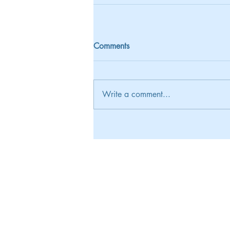
Comments
Write a comment...