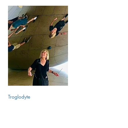
Troglodyte