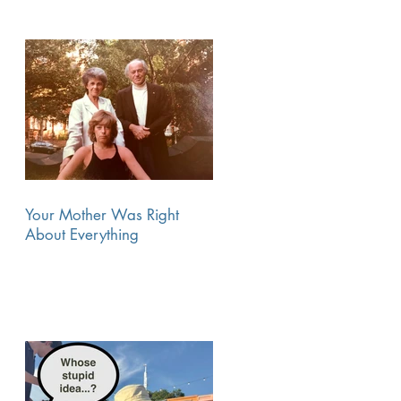
Your Mother Was Right
About Everything