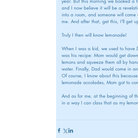
year. But this morning we booked a ta
and I now believe it will be a revelatio
into a room, and someone will come u
me. And after that, get this, I'll get 
Truly I then will know lemonade!
When I was a kid, we used to have D
was his recipe: Mom would get down t
lemons and squeeze them all by hand
water. Finally, Dad would come in and
Of course, I know about this because
lemonade accolades, Mom got to comp
And as for me, at the beginning of th
in a way I can class that as my lemo