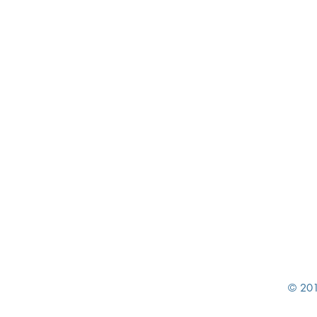
© 201