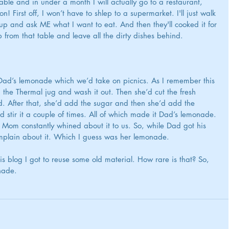
ble and in under a month I will actually go to a restaurant, 
n! First off, I won’t have to shlep to a supermarket. I'll just walk 
p and ask ME what I want to eat. And then they'll cooked it for 
up from that table and leave all the dirty dishes behind.
ad’s lemonade which we’d take on picnics. As I remember this 
he Thermal jug and wash it out. Then she’d cut the fresh 
. After that, she’d add the sugar and then she’d add the 
 stir it a couple of times. All of which made it Dad’s lemonade. 
 Mom constantly whined about it to us. So, while Dad got his 
lain about it. 
Which I guess was her lemonade.
is blog I got to reuse some old material. How rare is that? So, 
nade.