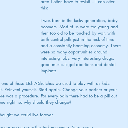
area I often have to revisit – I can offer 
this:
I was born in the lucky generation, baby 
boomers. Most of us were too young and 
then too old to be touched by war, with 
birth control pills just in the nick of time 
and a constantly booming economy. There 
were so many opportunities around: 
interesting jobs, very interesting drugs, 
great music, legal abortions and dental 
implants.
e one of those Etch-A-Sketches we used to play with as kids. 
. Reinvent yourself. Start again. Change your partner or your 
ere was a procedure. For every pain there had to be a pill out 
one right, so why should they change? 
ought we could live forever.
swear no one saw this turkey coming. Sure, some 