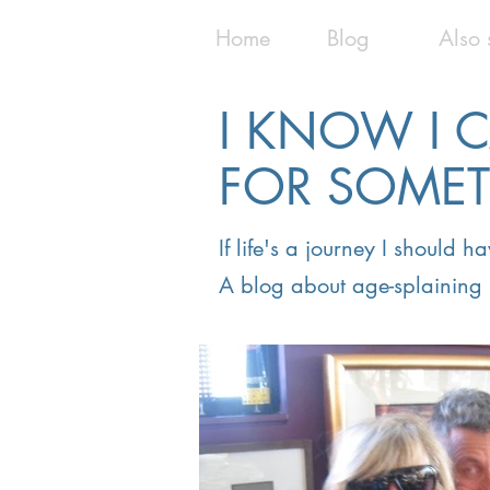
Home
Blog
Also 
I KNOW I 
FOR SOME
If life's a journey I should 
A blog about age-splaining 