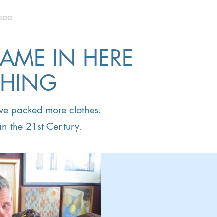
see
CAME IN HERE
THING
have packed more clothes.
in the 21st Century.