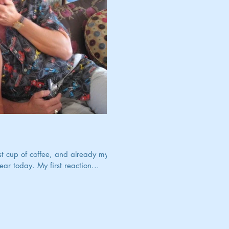
irst cup of coffee, and already my
r today. My first reaction...