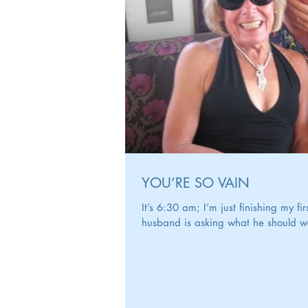
YOU’RE SO VAIN
It’s 6:30 am; I’m just finishing my f
husband is asking what he should wea