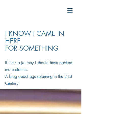
I KNOW I CAME IN
HERE
FOR SOMETHING
If life's a journey I should have packed
more clothes.
A blog about age-splaining in the 21st
Century.