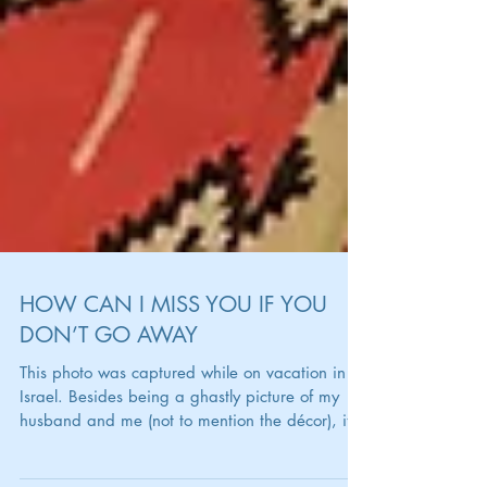
HOW CAN I MISS YOU IF YOU
DON’T GO AWAY
This photo was captured while on vacation in
Israel. Besides being a ghastly picture of my
husband and me (not to mention the décor), it...