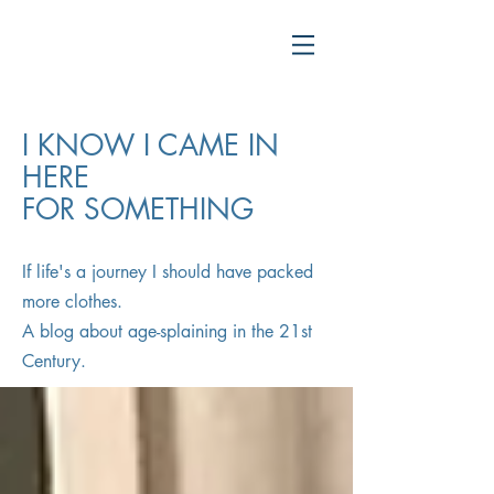
I KNOW I CAME IN
HERE
FOR SOMETHING
If life's a journey I should have packed
more clothes.
A blog about age-splaining in the 21st
Century.