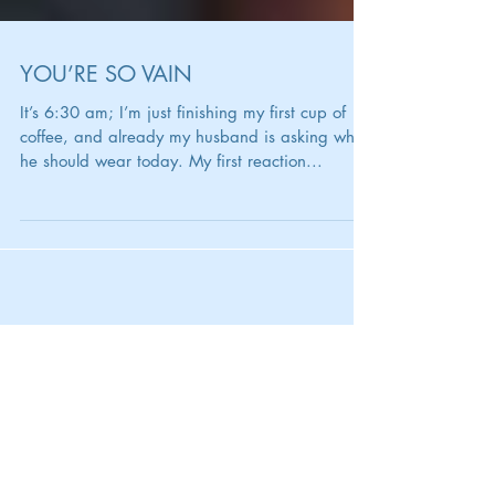
YOU’RE SO VAIN
It’s 6:30 am; I’m just finishing my first cup of
coffee, and already my husband is asking what
he should wear today. My first reaction...