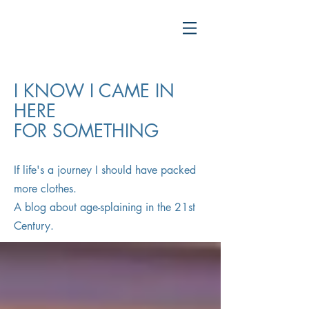
I KNOW I CAME IN
HERE
FOR SOMETHING
If life's a journey I should have packed
more clothes.
A blog about age-splaining in the 21st
Century.